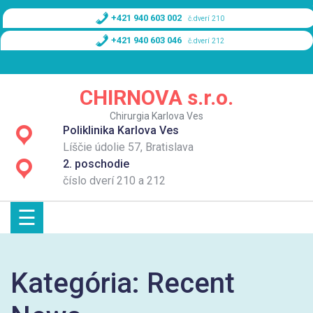
Skip
+421 940 603 002
č.dverí 210
to
content
+421 940 603 046
č.dverí 212
Domov
CHIRNOVA s.r.o.
O nás
Chirurgia Karlova Ves
Poliklinika Karlova Ves
Služby
Líščie údolie 57, Bratislava
2. poschodie
Cenník
číslo dverí 210 a 212
☰
Kontakt
Kategória:
Recent