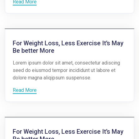
Read More
For Weight Loss, Less Exercise It’s May
Be better More
Lorem ipsum dolor sit amet, consectetur adiscing
seed do eiusmod tempor incididunt ut labore et
dolore magna aliqipsum suspensse.
Read More
For Weight Loss, Less Exercise It’s May
Be better More