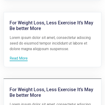
For Weight Loss, Less Exercise It’s May
Be better More
Lorem ipsum dolor sit amet, consectetur adiscing
seed do eiusmod tempor incididunt ut labore et
dolore magna aliqipsum suspensse.
Read More
For Weight Loss, Less Exercise It’s May
Be better More
Lorem ipsum dolor sit amet, consectetur adiscing