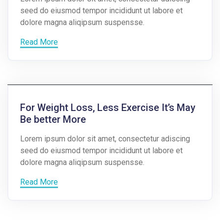
seed do eiusmod tempor incididunt ut labore et
dolore magna aliqipsum suspensse.
Read More
For Weight Loss, Less Exercise It’s May
Be better More
Lorem ipsum dolor sit amet, consectetur adiscing
seed do eiusmod tempor incididunt ut labore et
dolore magna aliqipsum suspensse.
Read More