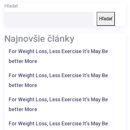
Hľadať
Hľadať
Najnovšie články
For Weight Loss, Less Exercise It’s May Be
better More
For Weight Loss, Less Exercise It’s May Be
better More
For Weight Loss, Less Exercise It’s May Be
better More
For Weight Loss, Less Exercise It’s May Be