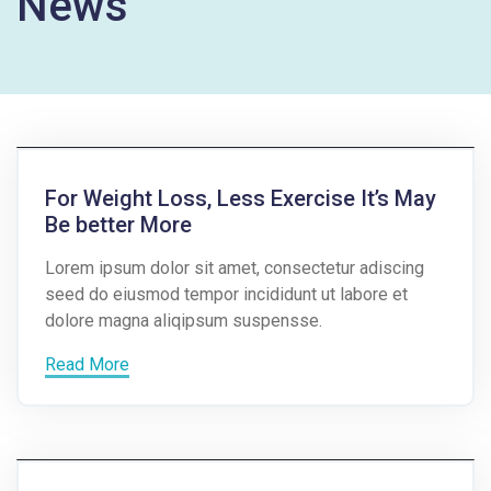
News
For Weight Loss, Less Exercise It’s May
Be better More
Lorem ipsum dolor sit amet, consectetur adiscing
seed do eiusmod tempor incididunt ut labore et
dolore magna aliqipsum suspensse.
Read More