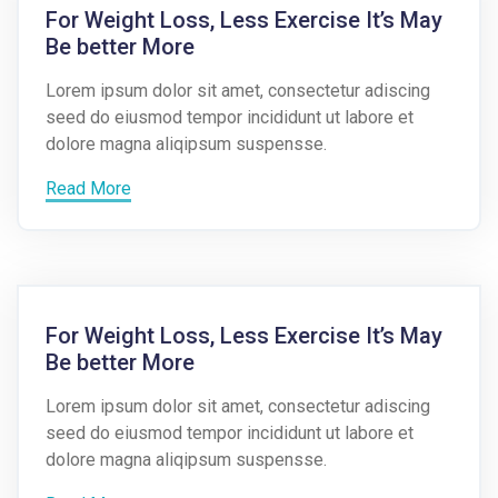
For Weight Loss, Less Exercise It’s May
Be better More
Lorem ipsum dolor sit amet, consectetur adiscing
seed do eiusmod tempor incididunt ut labore et
dolore magna aliqipsum suspensse.
Read More
For Weight Loss, Less Exercise It’s May
Be better More
Lorem ipsum dolor sit amet, consectetur adiscing
seed do eiusmod tempor incididunt ut labore et
dolore magna aliqipsum suspensse.