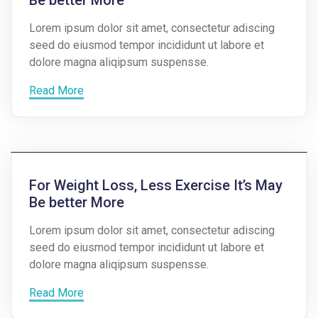
Lorem ipsum dolor sit amet, consectetur adiscing
seed do eiusmod tempor incididunt ut labore et
dolore magna aliqipsum suspensse.
Read More
For Weight Loss, Less Exercise It’s May
Be better More
Lorem ipsum dolor sit amet, consectetur adiscing
seed do eiusmod tempor incididunt ut labore et
dolore magna aliqipsum suspensse.
Read More